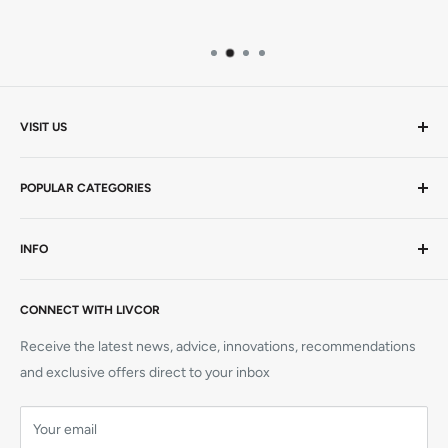
VISIT US
Mon-Thurs 9am - 5pm | Friday 9am - 4.30pm AEST
POPULAR CATEGORIES
20 Viewtech Place
Rowville VIC 3178
AEDs / Defibs
INFO
Hardcopy Books
+61 1300 727 580
CPR Manikins
Visit Us
sales@livcor.com.au
AED Trainers
CONNECT WITH LIVCOR
Contact Us
Simulation
Book a Course
Receive the latest news, advice, innovations, recommendations
CPR Training Supplies
Refunds
and exclusive offers direct to your inbox
Elliot AED
Shipping
Prestan Manikins
Your email
Terms