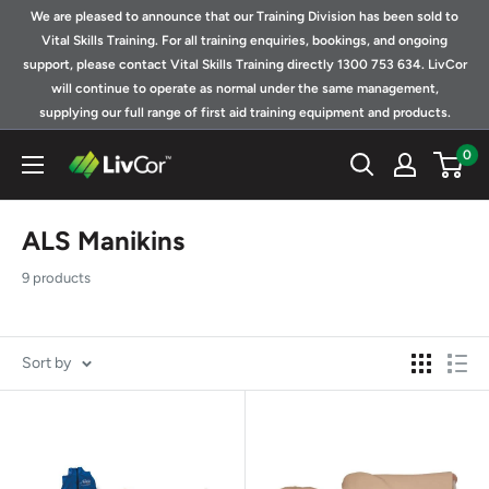
Skip
We are pleased to announce that our Training Division has been sold to
to
Vital Skills Training. For all training enquiries, bookings, and ongoing
support, please contact Vital Skills Training directly 1300 753 634. LivCor
content
will continue to operate as normal under the same management,
supplying our full range of first aid training equipment and products.
0
Shop
|
LivCor
ALS Manikins
Australia
9 products
Sort by