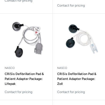
Contact for pricing
Contact for pricing
NASCO
NASCO
CRiSis Defibrillation Pad &
CRiSis Defibrillation Pad &
Patient Adapter Package:
Patient Adapter Package:
Lifepak
Zoll
Contact for pricing
Contact for pricing