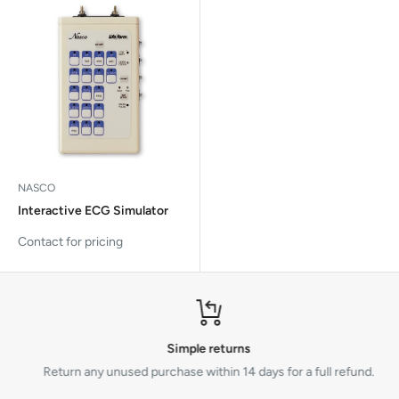
NASCO
Interactive ECG Simulator
Contact for pricing
Simple returns
Return any unused purchase within 14 days for a full refund.