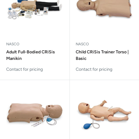
NASCO
NASCO
Adult Full-Bodied CRiSis
Child CRiSis Trainer Torso |
Manikin
Basic
Contact for pricing
Contact for pricing