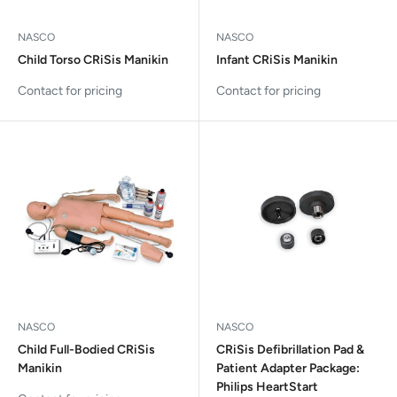
NASCO
NASCO
Child Torso CRiSis Manikin
Infant CRiSis Manikin
Contact for pricing
Contact for pricing
NASCO
NASCO
Child Full-Bodied CRiSis
CRiSis Defibrillation Pad &
Manikin
Patient Adapter Package:
Philips HeartStart