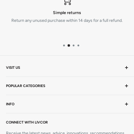
Simple returns
Return any unused purchase within 14 days for a full refund.
VISIT US
Mon-Thurs 9am - 5pm | Friday 9am - 4.30pm AEST
POPULAR CATEGORIES
20 Viewtech Place
Rowville VIC 3178
AEDs / Defibs
INFO
Hardcopy Books
+61 1300 727 580
CPR Manikins
Visit Us
sales@livcor.com.au
AED Trainers
CONNECT WITH LIVCOR
Contact Us
Simulation
Book a Course
Receive the latest news, advice, innovations, recommendations