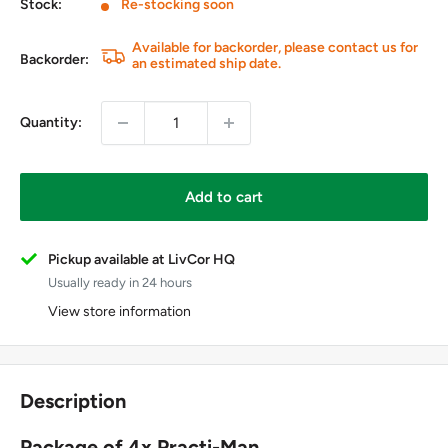
Stock:
Re-stocking soon
Available for backorder, please contact us for
Backorder:
an estimated ship date.
Quantity:
Add to cart
Pickup available at LivCor HQ
Usually ready in 24 hours
View store information
Description
Package of 4x Practi-Man