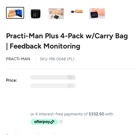
Practi-Man Plus 4-Pack w/Carry Bag
| Feedback Monitoring
PRACTI-MAN
SKU:
MB-004B (PL)
0
exc GST
Price:
0
inc GST
GST Free
Price includes GST on eligible items in this bundle