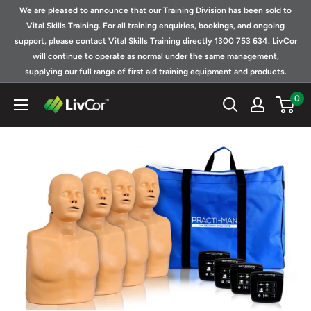
Skip
We are pleased to announce that our Training Division has been sold to
to
Vital Skills Training. For all training enquiries, bookings, and ongoing
support, please contact Vital Skills Training directly 1300 753 634. LivCor
content
will continue to operate as normal under the same management,
supplying our full range of first aid training equipment and products.
0
Shop
|
LivCor
Australia