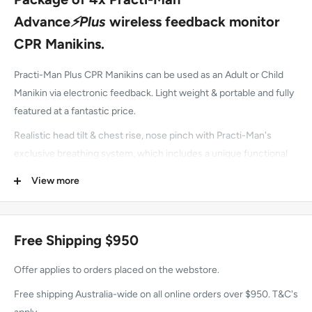
Advance
⚡Plus
wireless feedback monitor
CPR Manikins.
Practi-Man Plus CPR Manikins can be used as an Adult or Child
Manikin via electronic feedback. Light weight & portable and fully
featured at a fantastic price.
Realistic head tilt & chest rise, nose pinch with Practi-Man's
exclusive breathing system, which includes a unique functional
nose.
View more
Can perform jaw thrust manoeuvre.
Can be used with any AED Trainer.
Free Shipping $950
Latex-free.
Offer applies to orders placed on the webstore.
2 year manufacturer warranty.
Free shipping Australia-wide on all online orders over $950. T&C's
In our opinion this manikin is realistic, great value for money