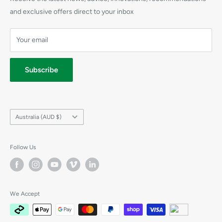
CPR Training Supplies
Refunds
and exclusive offers direct to your inbox
Elliot AED
Shipping
Prestan Manikins
Your email
Terms
Privacy
Subscribe
Country/region
Australia (AUD $)
Follow Us
We Accept