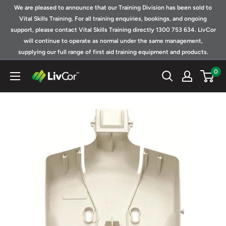
Skip
We are pleased to announce that our Training Division has been sold to
to
Vital Skills Training. For all training enquiries, bookings, and ongoing
support, please contact Vital Skills Training directly 1300 753 634. LivCor
content
will continue to operate as normal under the same management,
supplying our full range of first aid training equipment and products.
0
Shop
|
LivCor
Australia