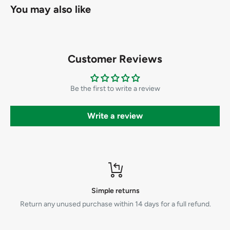
You may also like
Customer Reviews
Be the first to write a review
Write a review
Simple returns
Return any unused purchase within 14 days for a full refund.