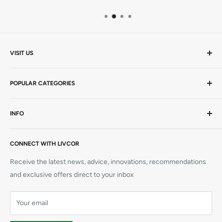
VISIT US
Mon-Thurs 9am - 5pm | Friday 9am - 4.30pm AEST
POPULAR CATEGORIES
20 Viewtech Place
Rowville VIC 3178
AEDs / Defibs
INFO
Hardcopy Books
+61 1300 727 580
CPR Manikins
Visit Us
sales@livcor.com.au
AED Trainers
CONNECT WITH LIVCOR
Contact Us
Simulation
Book a Course
Receive the latest news, advice, innovations, recommendations
CPR Training Supplies
Refunds
and exclusive offers direct to your inbox
Elliot AED
Shipping
Prestan Manikins
Your email
Terms
Privacy