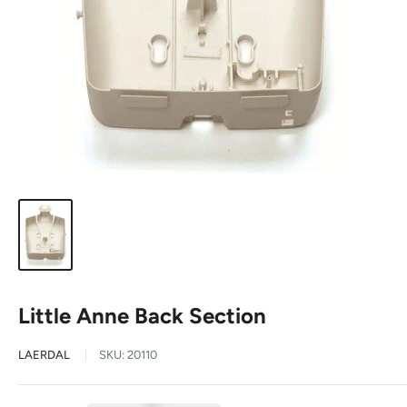
Little Anne Back Section
LAERDAL
SKU:
20110