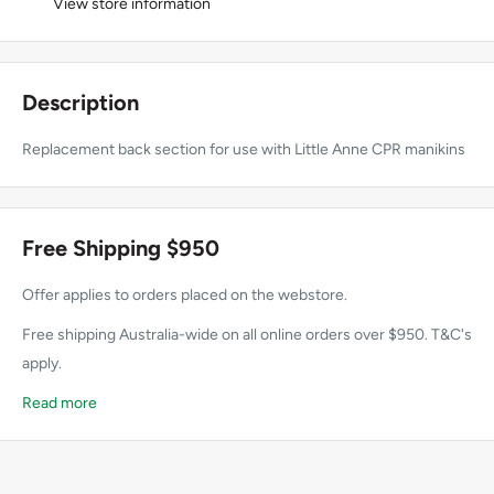
View store information
Description
Replacement back section for use with Little Anne CPR manikins
Free Shipping $950
Offer applies to orders placed on the webstore.
Free shipping Australia-wide on all online orders over $950. T&C's
apply.
Read more