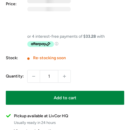
0
exc GST
Price:
0
inc GST
GST Free
Price includes GST on eligible items in this bundle
Stock:
Re-stocking soon
Quantity:
Add to cart
Pickup available at LivCor HQ
Usually ready in 24 hours