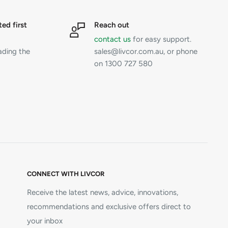
ted first
Reach out
contact us
for easy support.
ading the
sales@livcor.com.au, or phone
on 1300 727 580
CONNECT WITH LIVCOR
Receive the latest news, advice, innovations,
recommendations and exclusive offers direct to
your inbox