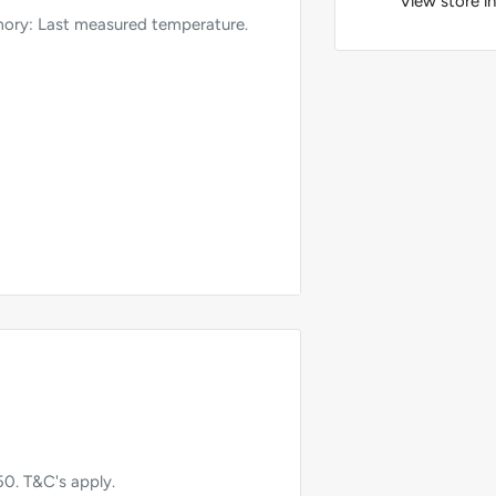
View store i
mory: Last measured temperature.
conds underarm.
50. T&C's apply.