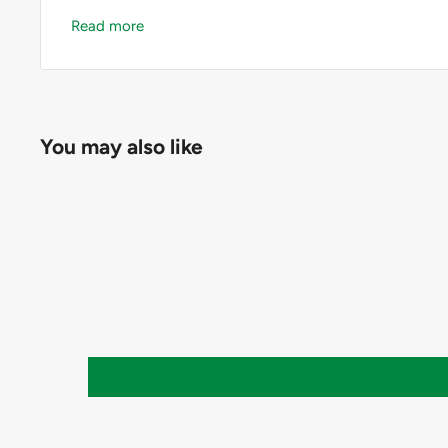
Read more
― Memory: last measuring reading.
― Size: 126 x 18 x 10mm.
― Net weight: 10g.
You may also like
― Complete with storage case.