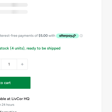
xc GST
nc GST
 Free
includes GST on eligible items in this bundle
 stock (4 units), ready to be shipped
to cart
able at LivCor HQ
n 24 hours