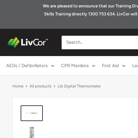
Skip
We are pleased to announce that our Training Divis
to
Skills Training directly 1300 753 634. LivCor wi
content
Shop
|
LivCor
Australia
AEDs / Defibrillators
CPR Manikins
First Aid
Le
Home
All products
Lib Digital Thermometer