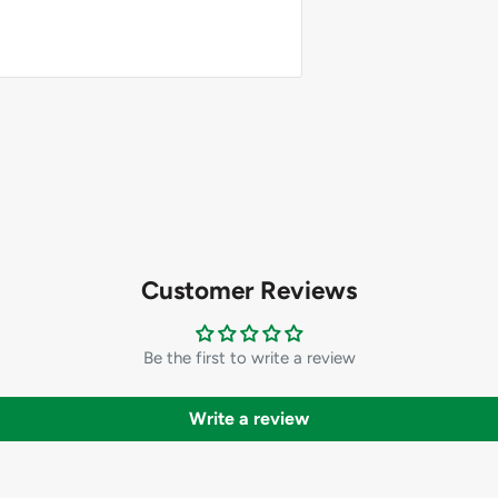
Customer Reviews
Be the first to write a review
Write a review