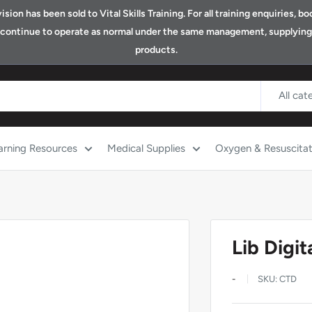
ion has been sold to Vital Skills Training. For all training enquiries, 
ll continue to operate as normal under the same management, supplying o
products.
All cat
arning Resources
Medical Supplies
Oxygen & Resuscitat
Lib Digi
-
SKU:
CTD