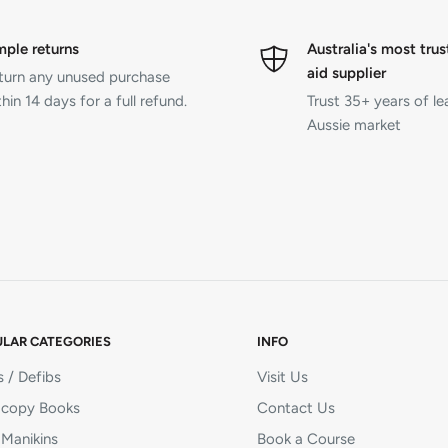
mple returns
Australia's most trus
aid supplier
turn any unused purchase
hin 14 days for a full refund.
Trust 35+ years of le
Aussie market
LAR CATEGORIES
INFO
 / Defibs
Visit Us
copy Books
Contact Us
Manikins
Book a Course