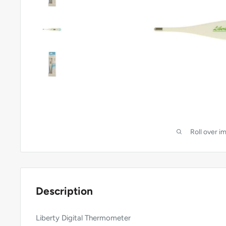
Roll over i
Description
Liberty Digital Thermometer