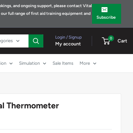
bookings, and ongoing support, please contact Vital
ur full range of first aid training equipment and
Subscribe
Login / Signup
0
egories
Cart
My account
ion
Simulation
Sale Items
More
tal Thermometer