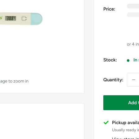
0
e
Price:
0
i
GST
Price 
Stock:
In
Quantity:
mage to zoom in
Add 
Pickup avail
Usually ready i