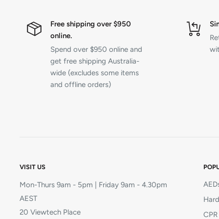
Free shipping over $950
Si
online.
Re
Spend over $950 online and
wit
get free shipping Australia-
wide (excludes some items
and offline orders)
VISIT US
POPU
AEDs
Mon-Thurs 9am - 5pm | Friday 9am - 4.30pm
AEST
Hard
20 Viewtech Place
CPR 