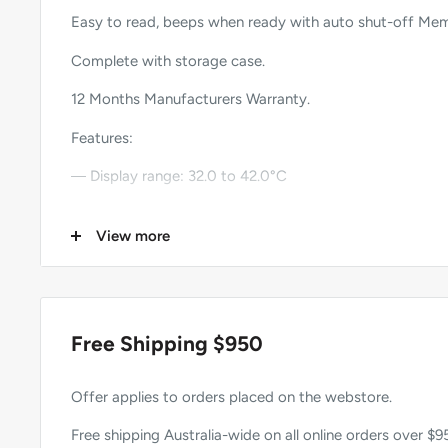
Easy to read, beeps when ready with auto shut-off Me
Complete with storage case.
12 Months Manufacturers Warranty.
Features:
― Display range: 32.0 to 42.0°C
― Accuracy: ±0.1°C
View more
― Minimum scale: 0.1
― Measurement time: 60 ±10 seconds oral 100 ±20 se
― Beeper function.
Free Shipping $950
― Auto shut-off.
Offer applies to orders placed on the webstore.
― Battery: 1.5V button battery (LR/SR-41).
Free shipping Australia-wide on all online orders over $9
― Battery life 100 hours +