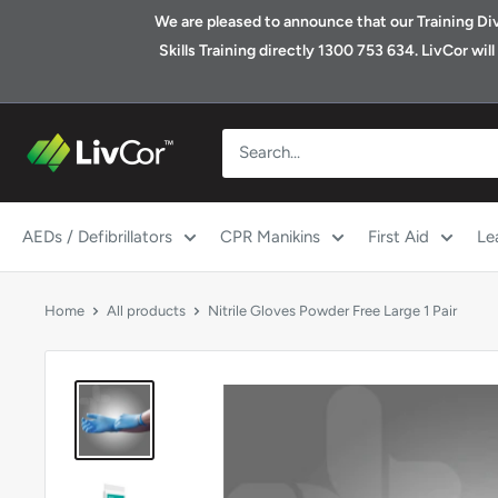
Skip
We are pleased to announce that our Training Divis
to
Skills Training directly 1300 753 634. LivCor wi
content
Shop
|
LivCor
Australia
AEDs / Defibrillators
CPR Manikins
First Aid
Le
Home
All products
Nitrile Gloves Powder Free Large 1 Pair