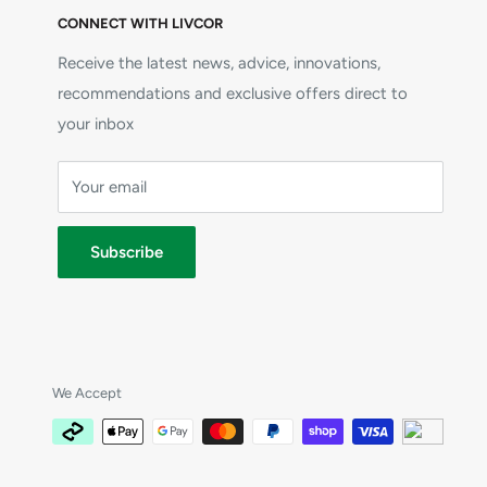
CONNECT WITH LIVCOR
Receive the latest news, advice, innovations,
recommendations and exclusive offers direct to
your inbox
Your email
Subscribe
We Accept