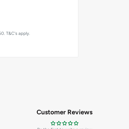
50. T&C's apply.
Customer Reviews