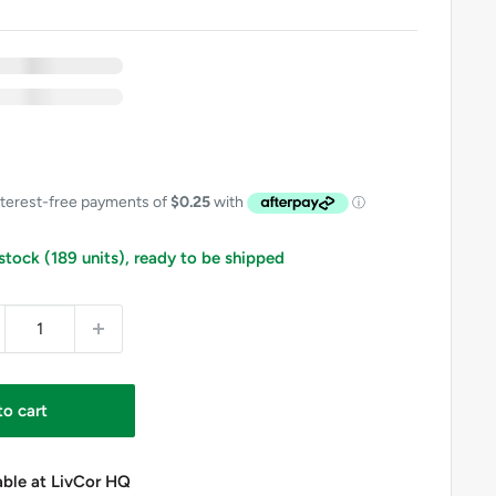
xc GST
nc GST
 Free
includes GST on eligible items in this bundle
 stock (189 units), ready to be shipped
to cart
able at LivCor HQ