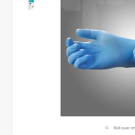
Roll over i