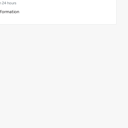
n 24 hours
nformation