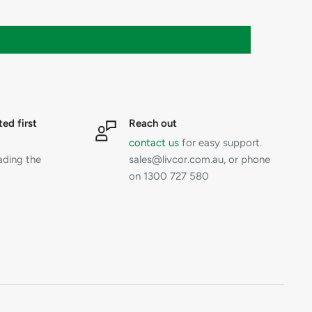
ted first
Reach out
contact us
for easy support.
ading the
sales@livcor.com.au, or phone
on 1300 727 580