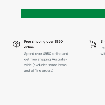
Free shipping over $950
Si
online.
Re
Spend over $950 online and
wit
get free shipping Australia-
wide (excludes some items
and offline orders)