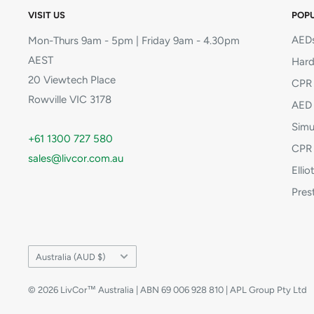
VISIT US
POPU
AEDs
Mon-Thurs 9am - 5pm | Friday 9am - 4.30pm
AEST
Hard
20 Viewtech Place
CPR 
Rowville VIC 3178
AED 
Simu
+61 1300 727 580
CPR 
sales@livcor.com.au
Elli
Pres
Country/region
Australia (AUD $)
© 2026 LivCor™ Australia | ABN 69 006 928 810 | APL Group Pty Ltd