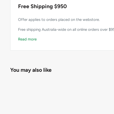
Free Shipping $950
Offer applies to orders placed on the webstore.
Free shipping Australia-wide on all online orders over $9
Read more
You may also like