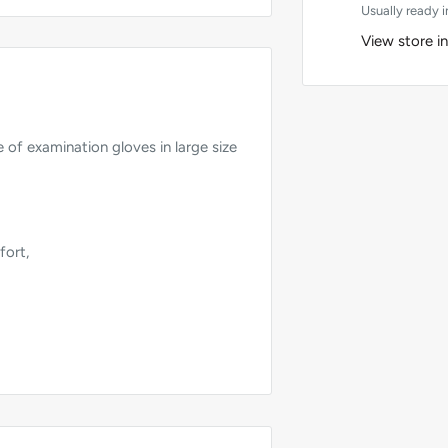
Usually ready i
View store i
 of examination gloves in large size
fort,