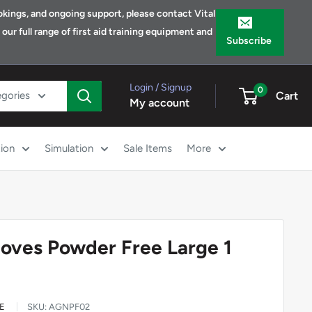
bookings, and ongoing support, please contact Vital
ur full range of first aid training equipment and
Subscribe
Login / Signup
0
egories
Cart
My account
ion
Simulation
Sale Items
More
Gloves Powder Free Large 1
E
SKU:
AGNPF02