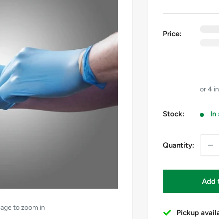
0
e
Price:
0
i
GST
Price 
Stock:
In
Quantity:
Add 
mage to zoom in
Pickup avail