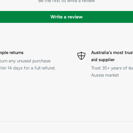
Be the first to write a review
Write a review
mple returns
Australia's most trus
aid supplier
turn any unused purchase
hin 14 days for a full refund.
Trust 35+ years of le
Aussie market