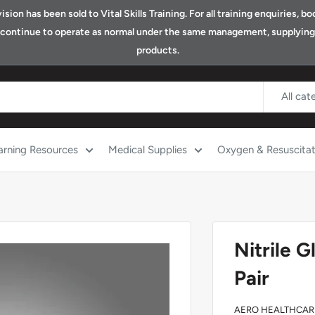
ion has been sold to Vital Skills Training. For all training enquiries, 
ll continue to operate as normal under the same management, supplying o
products.
All cat
arning Resources
Medical Supplies
Oxygen & Resuscitat
Nitrile 
Pair
AERO HEALTHCAR