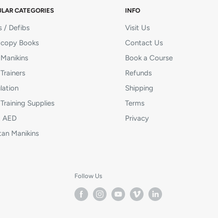
LAR CATEGORIES
INFO
 / Defibs
Visit Us
copy Books
Contact Us
Manikins
Book a Course
Trainers
Refunds
lation
Shipping
Training Supplies
Terms
ot AED
Privacy
tan Manikins
Follow Us