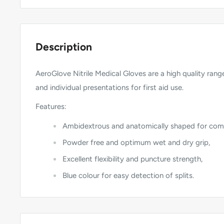
Description
AeroGlove Nitrile Medical Gloves are a high quality range
and individual presentations for first aid use.
Features:
Ambidextrous and anatomically shaped for com
Powder free and optimum wet and dry grip,
Excellent flexibility and puncture strength,
Blue colour for easy detection of splits.